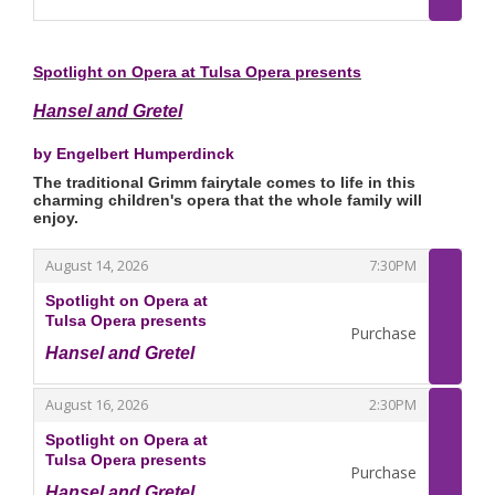
,
Spotlight on Opera at Tulsa Opera presents
Hansel and Gretel
by Engelbert Humperdinck
The traditional Grimm fairytale comes to life in this
charming children's opera that the whole family will
enjoy.
,
,
August 14, 2026
7:30PM
Spotlight on Opera at
Tulsa Opera presents
Purchase
Hansel and Gretel
,
,
,
August 16, 2026
2:30PM
Spotlight on Opera at
Tulsa Opera presents
Purchase
Hansel and Gretel