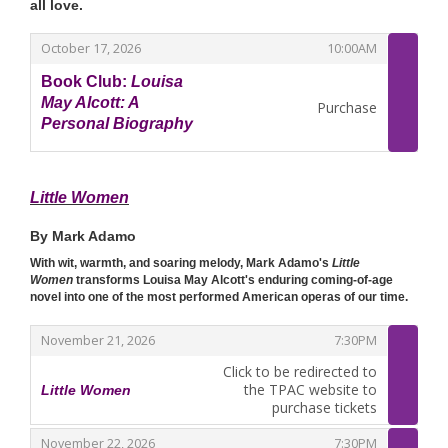
all love.
,
,
October 17, 2026
10:00AM
Book Club:
Louisa
May Alcott: A
Purchase
Personal Biography
,
Little Women
By Mark Adamo
With wit, warmth, and soaring melody, Mark Adamo's
Little
Women
transforms Louisa May Alcott's enduring coming-of-age
novel into one of the most performed American operas of our time.
,
,
November 21, 2026
7:30PM
Click to be redirected to
the TPAC website to
Little Women
,
purchase tickets
,
,
November 22, 2026
7:30PM