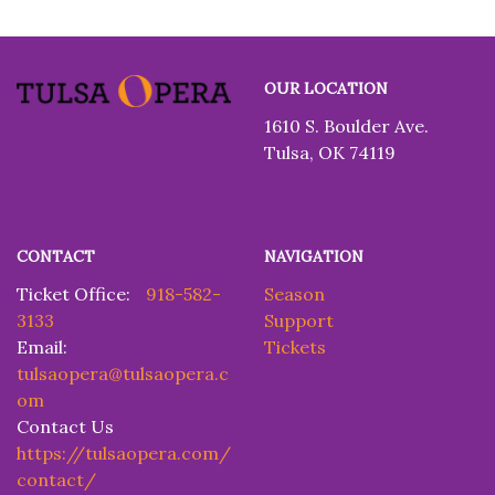
Tulsa
OUR LOCATION
Opera
1610 S. Boulder Ave.
Tulsa, OK 74119
CONTACT
NAVIGATION
Ticket Office:
918-582-
Season
3133
Support
Email:
Tickets
tulsaopera@tulsaopera.c
om
Contact Us
https://tulsaopera.com/
contact/