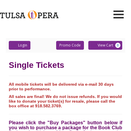
Events
Retrieved
Toggle
Tulsa
Mobile
Navigati
Account
Enter
Ca
Opera
Login
Promo Code
View Cart
0
Promo
Code
Single Tickets
All mobile tickets will be delivered via e-mail 30 days
prior to performance.
All sales are final! We do not issue refunds. If you would
like to donate your ticket(s) for resale, please call the
box office at 918.582.3769.
Please click the "Buy Packages" button below if
you wish to purchase a package for the Book Club