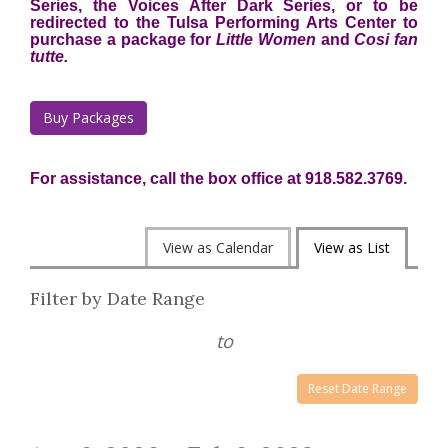
Series, the Voices After Dark Series, or to be
redirected to the Tulsa Performing Arts Center to
purchase a package for
Little Women
and
Cosi fan
tutte.
Buy Packages
For assistance, call the box office at 918.582.3769.
Change
View as Calendar
View as List
the
List
Filter by Date Range
way
View
events
to
are
Reset Date Range
displayed