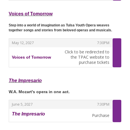
Voices of Tomorrow
Step into a world of imagination as Tulsa Youth Opera weaves
together songs and stories from beloved operas and musicals.
,
,
May 12, 2027
7:30PM
Click to be redirected to
the TPAC website to
Voices of Tomorrow
,
purchase tickets
The Impresario
W.A. Mozart's opera in one act.
,
,
June 5, 2027
7:30PM
The Impresario
Purchase
,