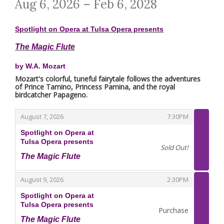
Aug 6, 2026 – Feb 6, 2028
Spotlight on Opera at Tulsa Opera presents
The Magic Flute
by W.A. Mozart
Mozart's colorful, tuneful fairytale follows the adventures
of Prince Tamino, Princess Pamina, and the royal
birdcatcher Papageno.
,
,
August 7, 2026
7:30PM
Spotlight on Opera at
Tulsa Opera presents
Sold Out!
The Magic Flute
,
,
,
August 9, 2026
2:30PM
Spotlight on Opera at
Tulsa Opera presents
Purchase
The Magic Flute