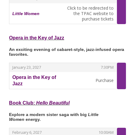
Click to be redirected to
the TPAC website to
Little Women
,
purchase tickets
Opera in the Key of Jazz
An exciting evening of cabaret-style, jazz-infused opera
favorites.
,
,
January 23, 2027
7:30PM
Opera in the Key of
Purchase
Jazz
,
Book Club:
Hello Beautiful
Explore a modern sister saga with big
Little
Women
energy.
,
,
February 6, 2027
10:00AM