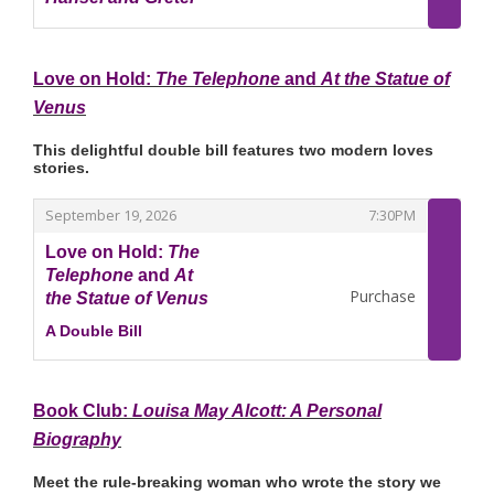
,
Love on Hold:
The Telephone
and
At the Statue of
Venus
This delightful double bill features two modern loves
stories.
,
,
September 19, 2026
7:30PM
Love on Hold:
The
Telephone
and
At
Purchase
the Statue of Venus
A Double Bill
,
Book Club:
Louisa May Alcott: A Personal
Biography
Meet the rule‑breaking woman who wrote the story we