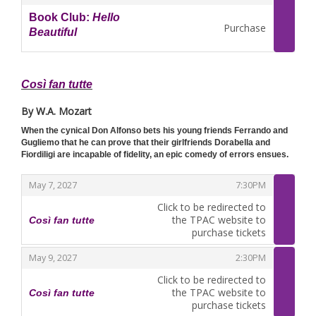
Book Club:
Hello
Purchase
Beautiful
,
Così fan tutte
By W.A. Mozart
When the cynical Don Alfonso bets his young friends Ferrando and
Gugliemo that he can prove that their girlfriends Dorabella and
Fiordiligi are incapable of fidelity, an epic comedy of errors ensues.
,
,
May 7, 2027
7:30PM
Click to be redirected to
the TPAC website to
Così fan tutte
,
purchase tickets
,
,
May 9, 2027
2:30PM
Click to be redirected to
the TPAC website to
Così fan tutte
,
purchase tickets