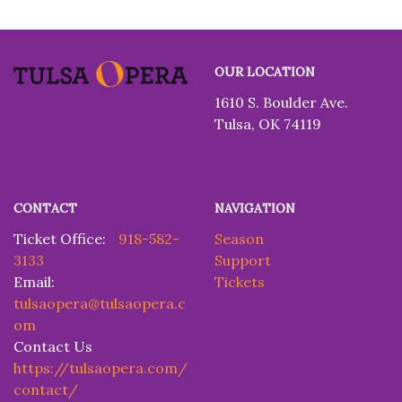
Tulsa
OUR LOCATION
Opera
1610 S. Boulder Ave.
Tulsa, OK 74119
CONTACT
NAVIGATION
Ticket Office:
918-582-
Season
3133
Support
Email:
Tickets
tulsaopera@tulsaopera.c
om
Contact Us
https://tulsaopera.com/
contact/