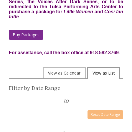
Series, the Voices After Dark Series, or to be
redirected to the Tulsa Performing Arts Center to
purchase a package for
Little Women
and
Cosi fan
tutte.
Buy Packages
For assistance, call the box office at 918.582.3769.
Change
View as Calendar
View as List
the
List
Filter by Date Range
way
View
events
to
are
Reset Date Range
displayed