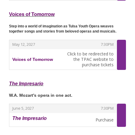
Voices of Tomorrow
Step into a world of imagination as Tulsa Youth Opera weaves
together songs and stories from beloved operas and musicals.
,
,
May 12, 2027
7:30PM
Click to be redirected to
the TPAC website to
Voices of Tomorrow
,
purchase tickets
The Impresario
W.A. Mozart's opera in one act.
,
,
June 5, 2027
7:30PM
The Impresario
Purchase
,