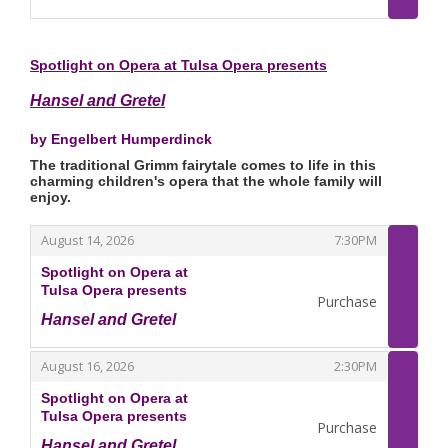
,
Spotlight on Opera at Tulsa Opera presents
Hansel and Gretel
by Engelbert Humperdinck
The traditional Grimm fairytale comes to life in this
charming children's opera that the whole family will
enjoy.
,
,
August 14, 2026
7:30PM
Spotlight on Opera at
Tulsa Opera presents
Purchase
Hansel and Gretel
,
,
,
August 16, 2026
2:30PM
Spotlight on Opera at
Tulsa Opera presents
Purchase
Hansel and Gretel