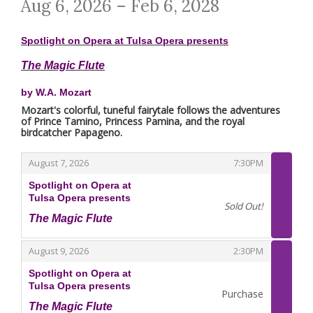
Aug 6, 2026 – Feb 6, 2028
Spotlight on Opera at Tulsa Opera presents
The Magic Flute
by W.A. Mozart
Mozart's colorful, tuneful fairytale follows the adventures
of Prince Tamino, Princess Pamina, and the royal
birdcatcher Papageno.
,
,
August 7, 2026
7:30PM
Spotlight on Opera at
Tulsa Opera presents
Sold Out!
The Magic Flute
,
,
,
August 9, 2026
2:30PM
Spotlight on Opera at
Tulsa Opera presents
Purchase
The Magic Flute