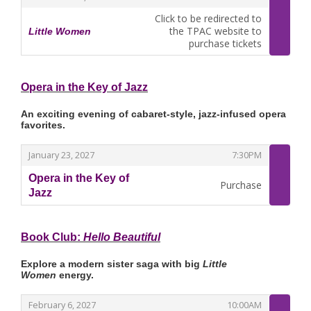
Click to be redirected to
the TPAC website to
Little Women
,
purchase tickets
Opera in the Key of Jazz
An exciting evening of cabaret-style, jazz-infused opera
favorites.
,
,
January 23, 2027
7:30PM
Opera in the Key of
Purchase
Jazz
,
Book Club:
Hello Beautiful
Explore a modern sister saga with big
Little
Women
energy.
,
,
February 6, 2027
10:00AM