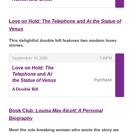
,
Love on Hold:
The Telephone
and
At the Statue of
Venus
This delightful double bill features two modern loves
stories.
,
,
September 19, 2026
7:30PM
Love on Hold:
The
Telephone
and
At
Purchase
the Statue of Venus
A Double Bill
,
Book Club:
Louisa May Alcott: A Personal
Biography
Meet the rule‑breaking woman who wrote the story we