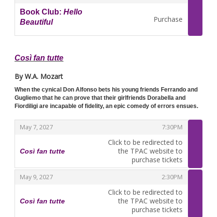
Book Club:
Hello
Purchase
Beautiful
,
Così fan tutte
By W.A. Mozart
When the cynical Don Alfonso bets his young friends Ferrando and
Gugliemo that he can prove that their girlfriends Dorabella and
Fiordiligi are incapable of fidelity, an epic comedy of errors ensues.
,
,
May 7, 2027
7:30PM
Click to be redirected to
the TPAC website to
Così fan tutte
,
purchase tickets
,
,
May 9, 2027
2:30PM
Click to be redirected to
the TPAC website to
Così fan tutte
,
purchase tickets