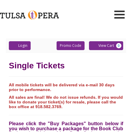
Events
Retrieved
Toggle
Tulsa
Mobile
Navigati
Account
Enter
Ca
Opera
Login
Promo Code
View Cart
0
Promo
Code
Single Tickets
All mobile tickets will be delivered via e-mail 30 days
prior to performance.
All sales are final! We do not issue refunds. If you would
like to donate your ticket(s) for resale, please call the
box office at 918.582.3769.
Please click the "Buy Packages" button below if
you wish to purchase a package for the Book Club