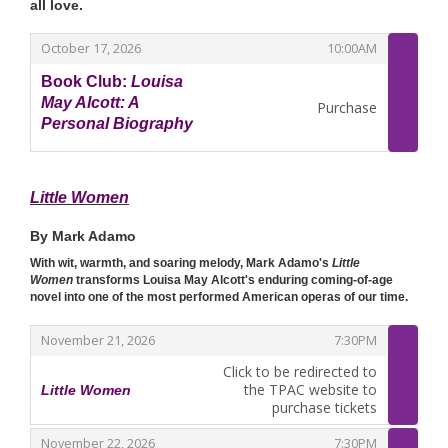
all love.
,
,
October 17, 2026
10:00AM
Book Club:
Louisa
May Alcott: A
Purchase
Personal Biography
,
Little Women
By Mark Adamo
With wit, warmth, and soaring melody, Mark Adamo's
Little
Women
transforms Louisa May Alcott's enduring coming-of-age
novel into one of the most performed American operas of our time.
,
,
November 21, 2026
7:30PM
Click to be redirected to
the TPAC website to
Little Women
,
purchase tickets
,
,
November 22, 2026
7:30PM